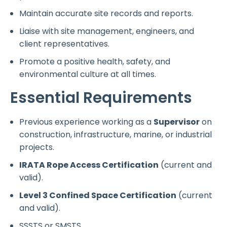
Maintain accurate site records and reports.
Liaise with site management, engineers, and
client representatives.
Promote a positive health, safety, and
environmental culture at all times.
Essential Requirements
Previous experience working as a
Supervisor
on
construction, infrastructure, marine, or industrial
projects.
IRATA Rope Access Certification
(current and
valid).
Level 3 Confined Space Certification
(current
and valid).
SSSTS or SMSTS.