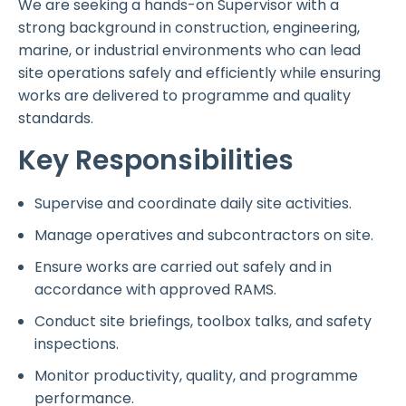
We are seeking a hands-on Supervisor with a
strong background in construction, engineering,
marine, or industrial environments who can lead
site operations safely and efficiently while ensuring
works are delivered to programme and quality
standards.
Key Responsibilities
Supervise and coordinate daily site activities.
Manage operatives and subcontractors on site.
Ensure works are carried out safely and in
accordance with approved RAMS.
Conduct site briefings, toolbox talks, and safety
inspections.
Monitor productivity, quality, and programme
performance.