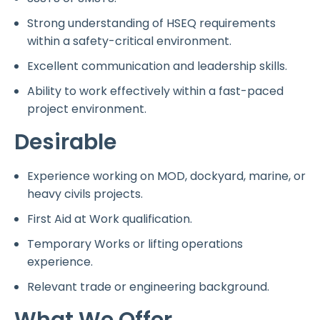
Strong understanding of HSEQ requirements
within a safety-critical environment.
Excellent communication and leadership skills.
Ability to work effectively within a fast-paced
project environment.
Desirable
Experience working on MOD, dockyard, marine, or
heavy civils projects.
First Aid at Work qualification.
Temporary Works or lifting operations
experience.
Relevant trade or engineering background.
What We Offer