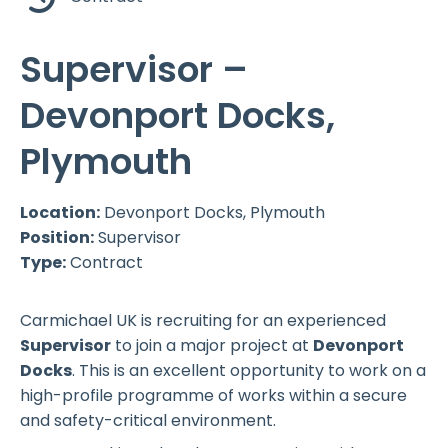
Supervisor –
Devonport Docks,
Plymouth
Location:
Devonport Docks, Plymouth
Position:
Supervisor
Type:
Contract
Carmichael UK is recruiting for an experienced
Supervisor
to join a major project at
Devonport
Docks
. This is an excellent opportunity to work on a
high-profile programme of works within a secure
and safety-critical environment.