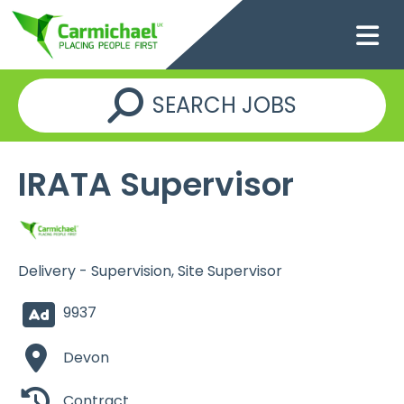
SEARCH JOBS
IRATA Supervisor
Delivery - Supervision, Site Supervisor
9937
Devon
Contract