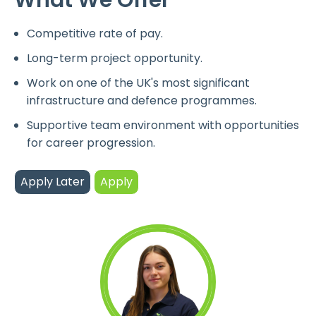
Competitive rate of pay.
Long-term project opportunity.
Work on one of the UK's most significant
infrastructure and defence programmes.
Supportive team environment with opportunities
for career progression.