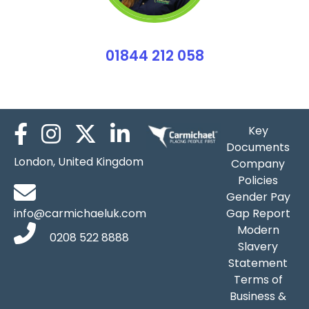
01844 212 058
Emily Partridge
Key
Documents
London, United Kingdom
Company
Policies
Gender Pay
info@carmichaeluk.com
Gap Report
Modern
0208 522 8888
Slavery
Statement
Terms of
Business &