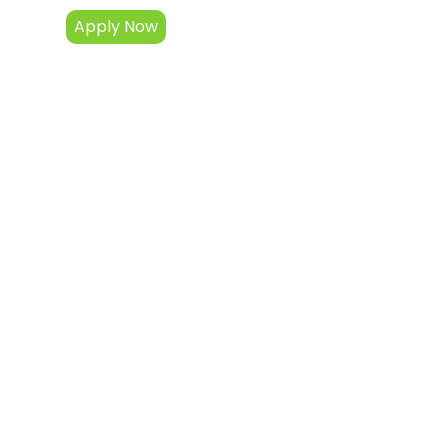
Apply Now