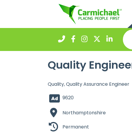
Quality Enginee
Quality, Quality Assurance Engineer
9620
Northamptonshire
Permanent