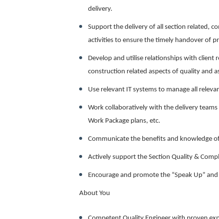
delivery.
Support the delivery of all section related, 
activities to ensure the timely handover of pr
Develop and utilise relationships with client 
construction related aspects of quality and 
Use relevant IT systems to manage all relev
Work collaboratively with the delivery teams 
Work Package plans, etc.
Communicate the benefits and knowledge o
Actively support the Section Quality & Comp
Encourage and promote the “Speak Up” and “C
About You
Competent Quality Engineer with proven exp