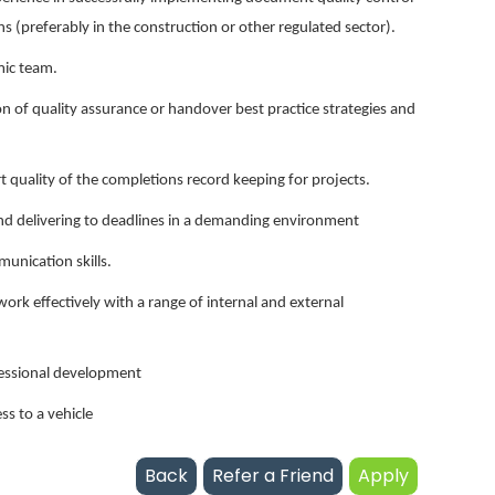
 (preferably in the construction or other regulated sector).
mic team.
n of quality assurance or handover best practice strategies and
t quality of the completions record keeping for projects.
and delivering to deadlines in a demanding environment
unication skills.
work effectively with a range of internal and external
essional development
ss to a vehicle