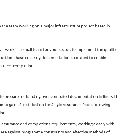
in the team working on a major infrastructure project based in
ll work in a small team for your sector, to implement the quality
uction phase ensuring documentation is collated to enable
 project completion.
n to prepare for handing over competed documentation in line with
 to gain L3 certification for Single Assurance Packs following
ion
 assurance and completions requirements, working closely with
these against programme constraints and effective methods of