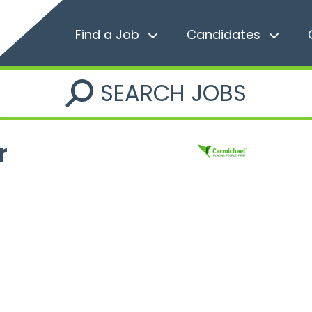
Find a Job
Candidates
SEARCH JOBS
r