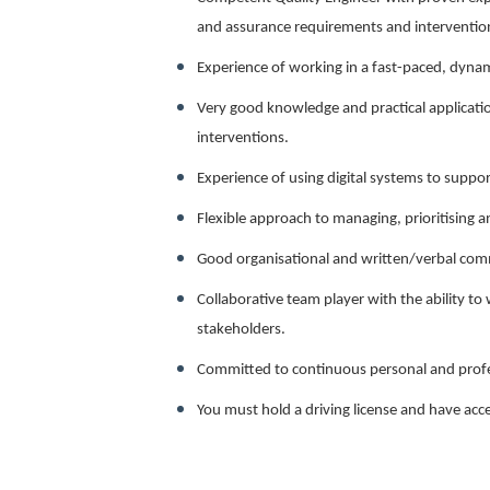
and assurance requirements and interventions
Experience of working in a fast-paced, dyna
Very good knowledge and practical applicatio
interventions.
Experience of using digital systems to suppor
Flexible approach to managing, prioritising 
Good organisational and written/verbal comm
Collaborative team player with the ability to 
stakeholders.
Committed to continuous personal and prof
You must hold a driving license and have acce