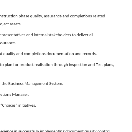
construction phase quality, assurance and completions related
oject assets.
representatives and internal stakeholders to deliver all
assurance.
ant quality and completions documentation and records.
to plan for product realisation through inspection and Test plans,
f the Business Management System.
letions Manager.
hoices” initiatives.
erience in successfully implementing document quality control