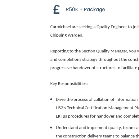
£50K + Package
Carmichael are seeking a Quality Engineer to jo
Chipping Warden.
Reporting to the Section Quality Manager, you wi
and completions strategy throughout the constr
progressive handover of structures to facilitate
Key Responsibilities:
Drive the process of collation of informatio
HS2’s Technical Certification Management Plan
EKFBs procedures for handover and complet
Understand and implement quality, technical
the construction delivery teams to balance 