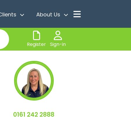
Clients
About Us
Register
Sign-in
0161 242 2888
Sally Miller