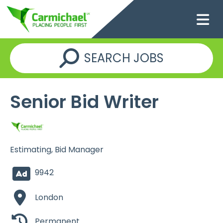
SEARCH JOBS
Senior Bid Writer
Estimating, Bid Manager
9942
London
Permanent