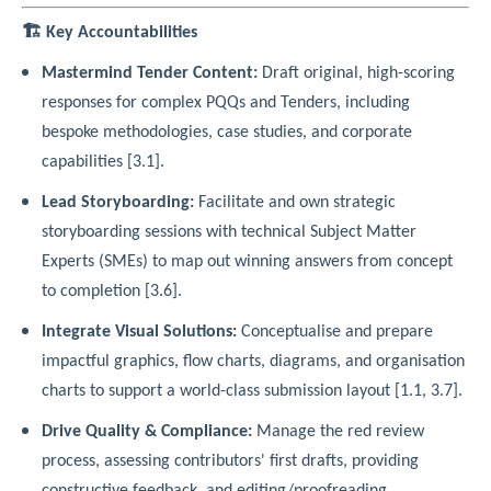
🏗️ Key Accountabilities
Mastermind Tender Content:
Draft original, high-scoring
responses for complex PQQs and Tenders, including
bespoke methodologies, case studies, and corporate
capabilities [3.1].
Lead Storyboarding:
Facilitate and own strategic
storyboarding sessions with technical Subject Matter
Experts (SMEs) to map out winning answers from concept
to completion [3.6].
Integrate Visual Solutions:
Conceptualise and prepare
impactful graphics, flow charts, diagrams, and organisation
charts to support a world-class submission layout [1.1, 3.7].
Drive Quality & Compliance:
Manage the red review
process, assessing contributors' first drafts, providing
constructive feedback, and editing/proofreading