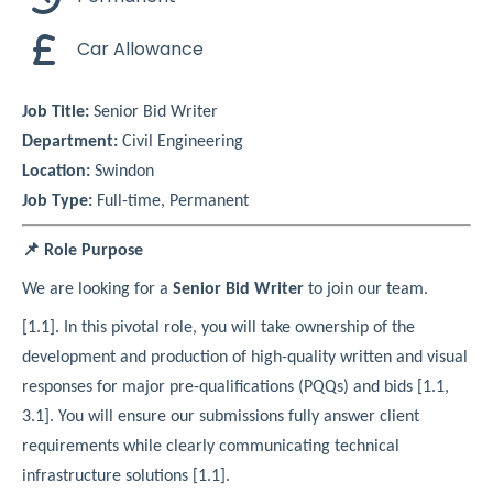
Car Allowance
Job Title:
Senior Bid Writer
Department:
Civil Engineering
Location:
Swindon
Job Type:
Full-time, Permanent
📌 Role Purpose
We are looking for a
Senior Bid Writer
to join our team.
[1.1]. In this pivotal role, you will take ownership of the
development and production of high-quality written and visual
responses for major pre-qualifications (PQQs) and bids [1.1,
3.1]. You will ensure our submissions fully answer client
requirements while clearly communicating technical
infrastructure solutions [1.1].