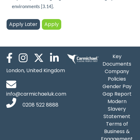
environments [3.14].
Key
Documents
London, United Kingdom
Company
Policies
Gender Pay
info@carmichaeluk.com
Gap Report
Modern
0208 522 8888
Slavery
Statement
Terms of
Business &
Engagement