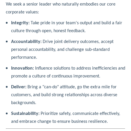
We seek a senior leader who naturally embodies our core
corporate values:
Integrity:
Take pride in your team's output and build a fair
culture through open, honest feedback.
Accountability:
Drive joint delivery outcomes, accept
personal accountability, and challenge sub-standard
performance.
Innovation:
Influence solutions to address inefficiencies and
promote a culture of continuous improvement.
Deliver:
Bring a "can-do" attitude, go the extra mile for
customers, and build strong relationships across diverse
backgrounds.
Sustainability:
Prioritize safety, communicate effectively,
and embrace change to ensure business resilience.