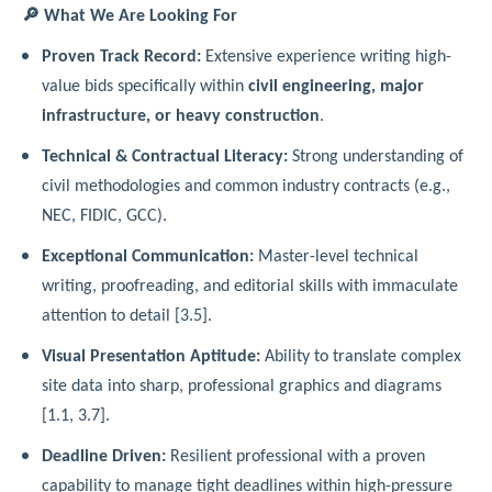
🔎 What We Are Looking For
Proven Track Record:
Extensive experience writing high-
value bids specifically within
civil engineering, major
infrastructure, or heavy construction
.
Technical & Contractual Literacy:
Strong understanding of
civil methodologies and common industry contracts (e.g.,
NEC, FIDIC, GCC).
Exceptional Communication:
Master-level technical
writing, proofreading, and editorial skills with immaculate
attention to detail [3.5].
Visual Presentation Aptitude:
Ability to translate complex
site data into sharp, professional graphics and diagrams
[1.1, 3.7].
Deadline Driven:
Resilient professional with a proven
capability to manage tight deadlines within high-pressure