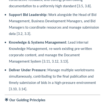
documentation to a uniformly high standard [3.5, 3.8].
Support Bid Leadership:
Work alongside the Head of Bid
Management, Business Development Managers, and Bid
Managers to coordinate resources and manage submission
data [3.2, 3.3].
Knowledge & Systems Management:
Lead internal
Knowledge Management, re-work existing pre-written
corporate content, and manage the Document
Management System [3.11, 3.12, 3.13].
Deliver Under Pressure:
Manage multiple workstreams
simultaneously, contributing to the final publication and
timely submission of bids in a high-pressure environment
[3.10, 3.14].
🌟 Our Guiding Principles