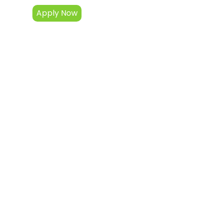
Apply Now