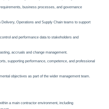
l requirements, business processes, and governance
ith Delivery, Operations and Supply Chain teams to support
 control and performance data to stakeholders and
ecasting, accruals and change management.
orts, supporting performance, competence, and professional
onmental objectives as part of the wider management team.
ithin a main contractor environment, including