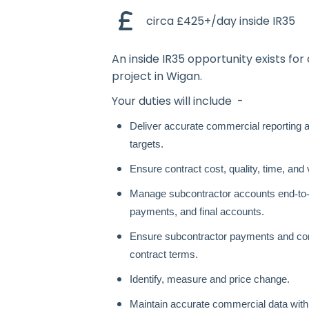
circa £425+/day inside IR35
An inside IR35 opportunity exists for 
project in Wigan.
Your duties will include -
Deliver accurate commercial reporting an
targets.
Ensure contract cost, quality, time, and
Manage subcontractor accounts end
‑
to
payments, and final accounts.
Ensure subcontractor payments and com
contract terms.
Identify, measure and price change.
Maintain accurate commercial data with