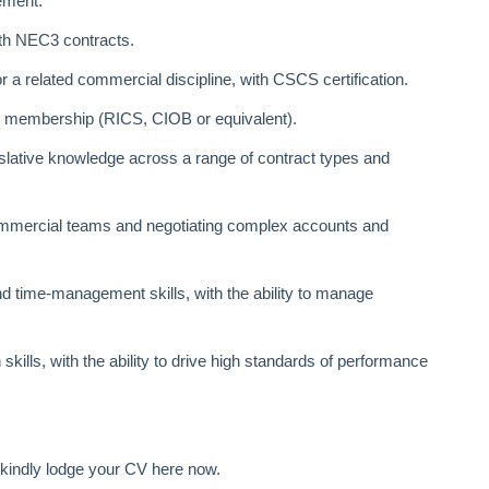
ement.
ith NEC3 contracts.
r a related commercial discipline, with CSCS certification.
l membership (RICS, CIOB or equivalent).
slative knowledge across a range of contract types and
mercial teams and negotiating complex accounts and
 time‑management skills, with the ability to manage
ills, with the ability to drive high standards of performance
en kindly lodge your CV here now.