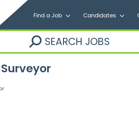
Find a Job
Candidates
SEARCH JOBS
 Surveyor
or