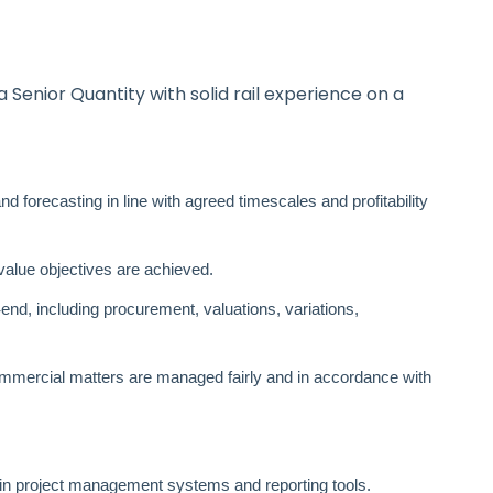
a Senior Quantity with solid rail experience on a
d forecasting in line with agreed timescales and profitability
 value objectives are achieved.
‑
end, including procurement, valuations, variations,
mercial matters are managed fairly and in accordance with
in project management systems and reporting tools.