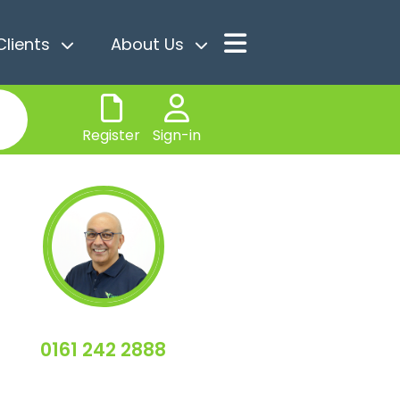
Clients
About Us
Register
Sign-in
0161 242 2888
Sean Furlong