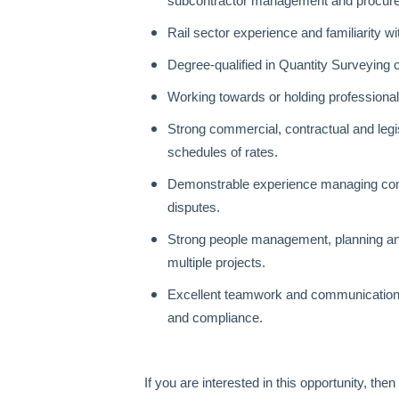
subcontractor management and procur
Rail sector experience and familiarity w
Degree‑qualified in Quantity Surveying o
Working towards or holding professiona
Strong commercial, contractual and legi
schedules of rates.
Demonstrable experience managing com
disputes.
Strong people management, planning and
multiple projects.
Excellent teamwork and communication sk
and compliance.
If you are interested in this opportunity, th