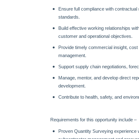
Ensure full compliance with contractua
standards.
Build effective working relationships w
customer and operational objectives.
Provide timely commercial insight, cost
management.
Support supply chain negotiations, for
Manage, mentor, and develop direct rep
development.
Contribute to health, safety, and envir
Requirements for this opportunity include –
Proven Quantity Surveying experience w