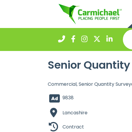
Senior Quantity
Commercial, Senior Quantity Survey
9838
Lancashire
Contract