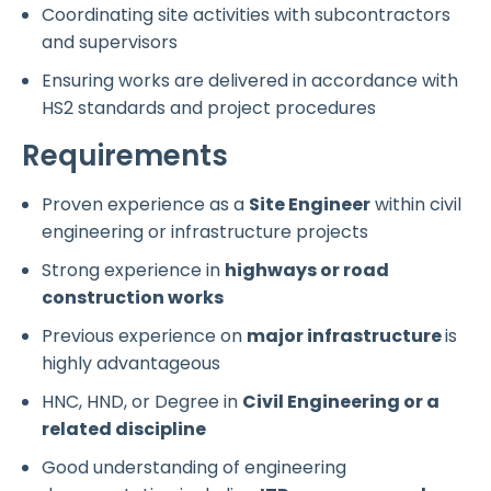
Coordinating site activities with subcontractors
and supervisors
Ensuring works are delivered in accordance with
HS2 standards and project procedures
Requirements
Proven experience as a
Site Engineer
within civil
engineering or infrastructure projects
Strong experience in
highways or road
construction works
Previous experience on
major infrastructure
is
highly advantageous
HNC, HND, or Degree in
Civil Engineering or a
related discipline
Good understanding of engineering