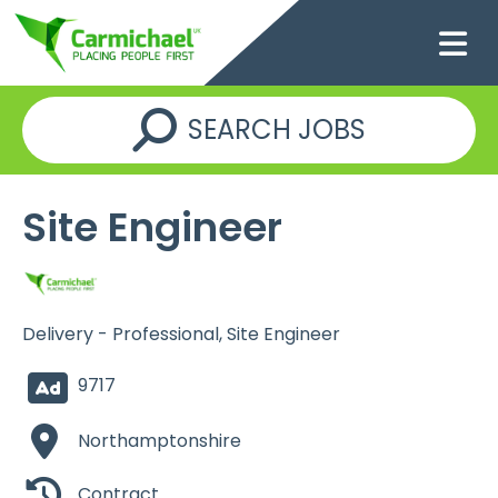
SEARCH JOBS
Site Engineer
Delivery - Professional, Site Engineer
9717
Northamptonshire
Contract