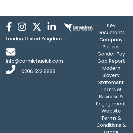
James Down
Key
Documents
London, United Kingdom
Company
Policies
Gender Pay
info@carmichaeluk.com
Gap Report
Modern
0208 522 8888
Slavery
Statement
Terms of
Business &
Engagement
Website
Terms &
Conditions &
Usage