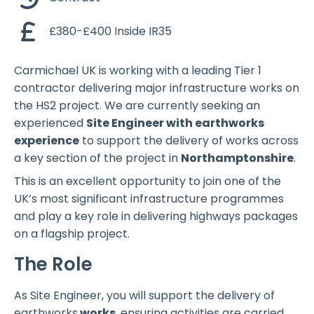
£380-£400 Inside IR35
Carmichael UK is working with a leading Tier 1
contractor delivering major infrastructure works on
the HS2 project. We are currently seeking an
experienced
Site Engineer with earthworks
experience
to support the delivery of works across
a key section of the project in
Northamptonshire
.
This is an excellent opportunity to join one of the
UK’s most significant infrastructure programmes
and play a key role in delivering highways packages
on a flagship project.
The Role
As Site Engineer, you will support the delivery of
earthworks
works
, ensuring activities are carried