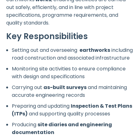
out safely, efficiently, and in line with project
specifications, programme requirements, and
quality standards.
Key Responsibilities
Setting out and overseeing
earthworks
including
road construction and associated infrastructure
Monitoring site activities to ensure compliance
with design and specifications
Carrying out
as-built surveys
and maintaining
accurate engineering records
Preparing and updating
Inspection & Test Plans
(ITPs)
and supporting quality processes
Producing
site diaries and engineering
documentation