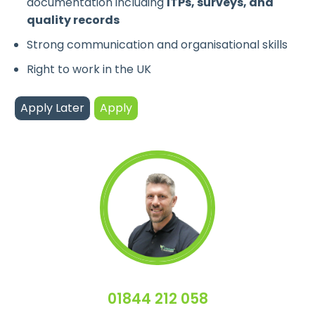
documentation including
ITPs, surveys, and
quality records
Strong communication and organisational skills
Right to work in the UK
01844 212 058