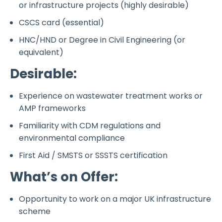
or infrastructure projects (highly desirable)
CSCS card (essential)
HNC/HND or Degree in Civil Engineering (or
equivalent)
Desirable:
Experience on wastewater treatment works or
AMP frameworks
Familiarity with CDM regulations and
environmental compliance
First Aid / SMSTS or SSSTS certification
What’s on Offer:
Opportunity to work on a major UK infrastructure
scheme