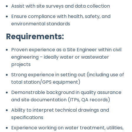
Assist with site surveys and data collection
Ensure compliance with health, safety, and
environmental standards
Requirements:
Proven experience as a Site Engineer within civil
engineering – ideally water or wastewater
projects
Strong experience in setting out (including use of
total station/GPS equipment)
Demonstrable background in quality assurance
and site documentation (ITPs, QA records)
Ability to interpret technical drawings and
specifications
Experience working on water treatment, utilities,