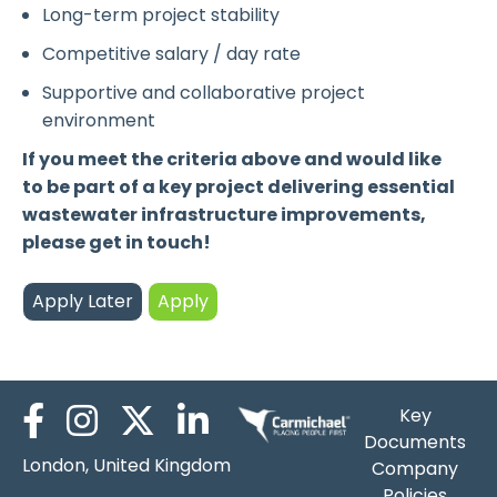
Long-term project stability
Competitive salary / day rate
Supportive and collaborative project
environment
If you meet the criteria above and would like
to be part of a key project delivering essential
wastewater infrastructure improvements,
please get in touch!
Key
Documents
London, United Kingdom
Company
Policies