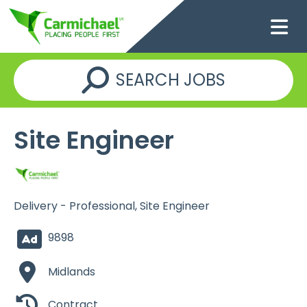
SEARCH JOBS
Site Engineer
Delivery - Professional, Site Engineer
9898
Midlands
Contract