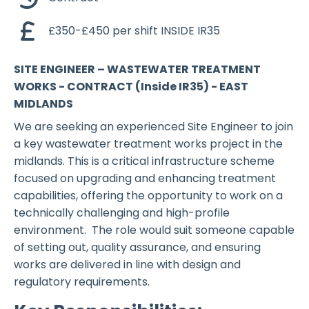
£350-£450 per shift INSIDE IR35
SITE ENGINEER – WASTEWATER TREATMENT
WORKS - CONTRACT (Inside IR35) - EAST
MIDLANDS
We are seeking an experienced Site Engineer to join
a key wastewater treatment works project in the
midlands. This is a critical infrastructure scheme
focused on upgrading and enhancing treatment
capabilities, offering the opportunity to work on a
technically challenging and high-profile
environment. The role would suit someone capable
of setting out, quality assurance, and ensuring
works are delivered in line with design and
regulatory requirements.