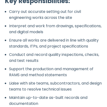
Key Responsibilities:
Carry out accurate setting out for civil
engineering works across the site
Interpret and work from drawings, specifications,
and digital models
Ensure all works are delivered in line with quality
standards, ITPs, and project specifications
Conduct and record quality inspections, checks,
and test results
Support the production and management of
RAMS and method statements
Liaise with site teams, subcontractors, and design
teams to resolve technical issues
Maintain up-to-date as-built records and
documentation