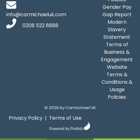
Gender Pay
info@carmichaeluk.com
Gap Report
Modern
0208 522 8888
Slavery
Statement
Terms of
Business &
Engagement
Website
Terms &
Conditions &
Usage
Policies
©
2026 by Carmichael UK
Privacy Policy
|
Terms of Use
Powered by Firefish